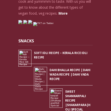
cook and yummmm to taste. With us you will
get to know about the different types of
vegan food, veg recipes.
More
SNACKS
SOFT IDLI RECIPE – KERALA RICE IDLI
RECIPE
DAHI BHALLA RECIPE | DAHI
WADA RECIPE | DAHI VADA
RECIPE
SWEET
SHANKARPALI
RECIPE
|SHAKARPARA|H
OLI SPECIAL