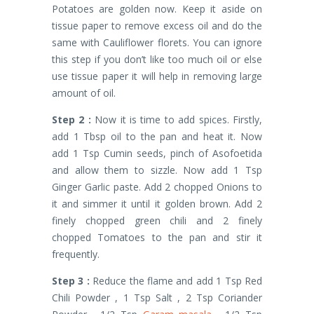
Potatoes are golden now. Keep it aside on
tissue paper to remove excess oil and do the
same with Cauliflower florets. You can ignore
this step if you don’t like too much oil or else
use tissue paper it will help in removing large
amount of oil.
Step 2 :
Now it is time to add spices. Firstly,
add 1 Tbsp oil to the pan and heat it. Now
add 1 Tsp Cumin seeds, pinch of Asofoetida
and allow them to sizzle. Now add 1 Tsp
Ginger Garlic paste. Add 2 chopped Onions to
it and simmer it until it golden brown. Add 2
finely chopped green chili and 2 finely
chopped Tomatoes to the pan and stir it
frequently.
Step 3 :
Reduce the flame and add 1 Tsp Red
Chili Powder , 1 Tsp Salt , 2 Tsp Coriander