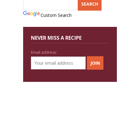
Custom Search
NEVER MISS A RECIPE
Email address: