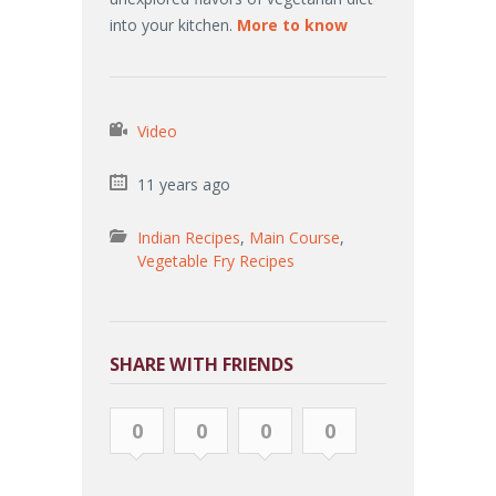
into your kitchen.
More to know
Video
11 years ago
Indian Recipes
,
Main Course
,
Vegetable Fry Recipes
SHARE WITH FRIENDS
0
0
0
0