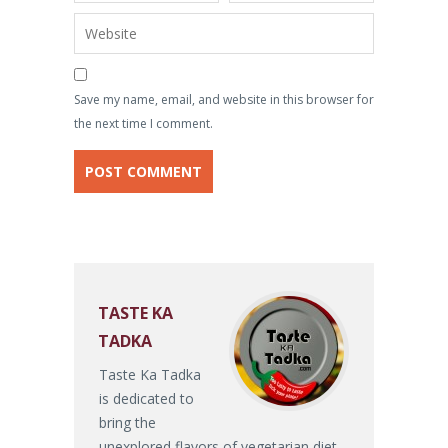
Save my name, email, and website in this browser for
the next time I comment.
TASTE KA
TADKA
Taste Ka Tadka
is dedicated to
bring the
unexplored flavors of vegetarian diet