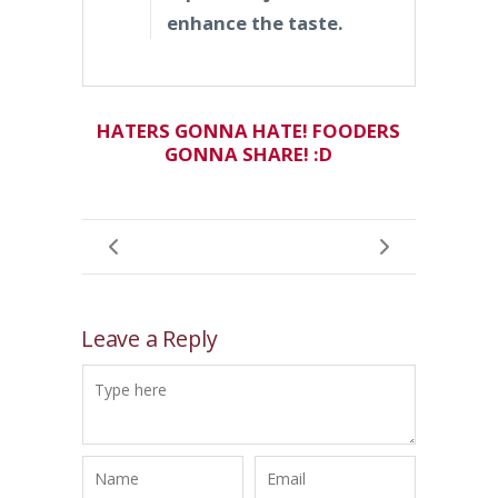
enhance the taste.
HATERS GONNA HATE! FOODERS
GONNA SHARE! :D
Leave a Reply