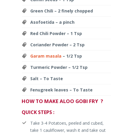
Green Chili – 2 finely chopped
Asofoetida – a pinch
Red Chili Powder – 1 Tsp
Coriander Powder – 2 Tsp
Garam masala
– 1/2 Tsp
Turmeric Powder – 1/2 Tsp
Salt – To Taste
Fenugreek leaves – To Taste
HOW TO MAKE ALOO GOBI FRY ?
QUICK STEPS :
Take 3-4 Potatoes, peeled and cubed,
take 1 cauliflower, wash it and take out