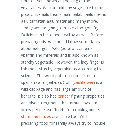
Potato itself known as the king of the
vegetables. We can add any vegetable to the
potato like aalu beans, aalu palak , aalu methi,
aalu tamatar, aalu matar and many more.
Today we are going to make aloo gohi fry.
Delicious in taste and healthy as well. Before
preparing this, we should know some facts
about aalu gohi. Aalu (potato) contains
vitamin and minerals and is also known as
starchy vegetable. However, the lady finger is
toh most starchy vegetable as according to
science. The word potato comes from a
spanish word (patata). Gobi (
cauliflower
) is a
wild cabbage and has large amount of
benefits. It also has
cancer
fighting properties
and also strengthens the immune system.
Many people use florets for cooking but its
stem and leaves
are edible too. While
preparing food for family always try to include