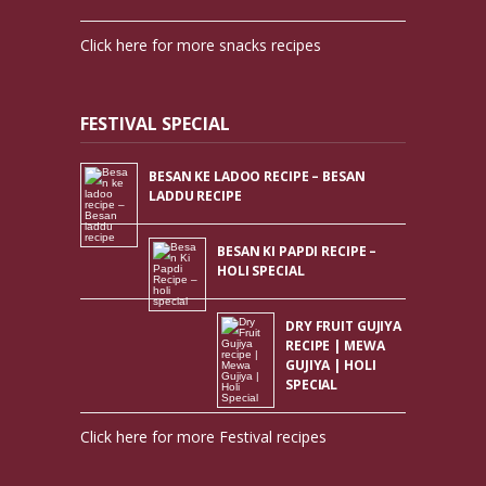
Click here for more snacks recipes
FESTIVAL SPECIAL
BESAN KE LADOO RECIPE – BESAN
LADDU RECIPE
BESAN KI PAPDI RECIPE –
HOLI SPECIAL
DRY FRUIT GUJIYA
RECIPE | MEWA
GUJIYA | HOLI
SPECIAL
Click here for more Festival recipes