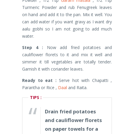
Powder , 1/2 Tsp
Garam masala
, 1/2 Tsp
Turmeric Powder and rub Fenugreek leaves
on hand and add it to the pan. Mix it well. You
can add water if you want gravy as I want dry
aalu gobhi so I am not going to add much
water.
Step 4 :
Now add fried potatoes and
cauliflower florets to it and mix it well and
simmer it till vegetables are totally tender.
Garnish it with coriander leaves.
Ready to eat :
Serve hot with Chapatti ,
Parantha or Rice ,
Daal
and Raita.
TIPS :
Drain fried potatoes
and cauliflower florets
on paper towels for a