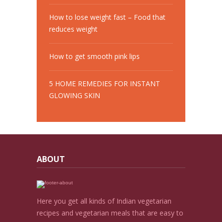
How to lose weight fast – Food that
reduces weight
How to get smooth pink lips
5 HOME REMEDIES FOR INSTANT
GLOWING SKIN
ABOUT
Here you get all kinds of Indian vegetarian
recipes and vegetarian meals that are easy to