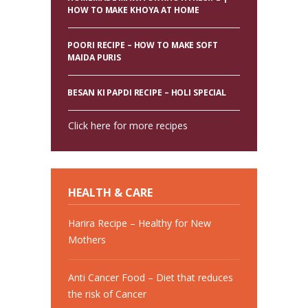
HOW TO MAKE KHOYA AT HOME
POORI RECIPE – HOW TO MAKE SOFT
MAIDA PURIS
BESAN KI PAPDI RECIPE – HOLI SPECIAL
Click here for more recipes
HEALTH & CARE
Harira Recipe – Healthy for New
Mothers
Anti Cancer Food – Diet that reduces
the risk of Cancer