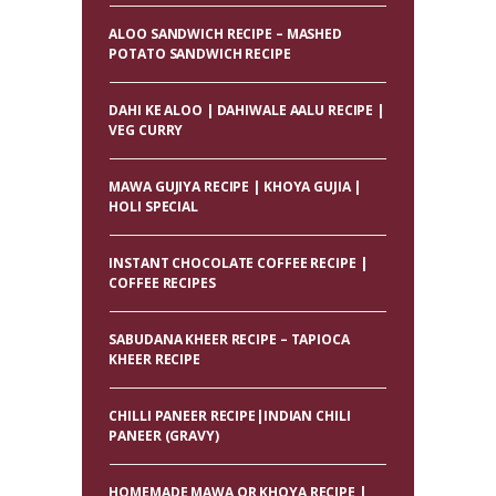
ALOO SANDWICH RECIPE – MASHED
POTATO SANDWICH RECIPE
DAHI KE ALOO | DAHIWALE AALU RECIPE |
VEG CURRY
MAWA GUJIYA RECIPE | KHOYA GUJIA |
HOLI SPECIAL
INSTANT CHOCOLATE COFFEE RECIPE |
COFFEE RECIPES
SABUDANA KHEER RECIPE – TAPIOCA
KHEER RECIPE
CHILLI PANEER RECIPE|INDIAN CHILI
PANEER (GRAVY)
HOMEMADE MAWA OR KHOYA RECIPE |