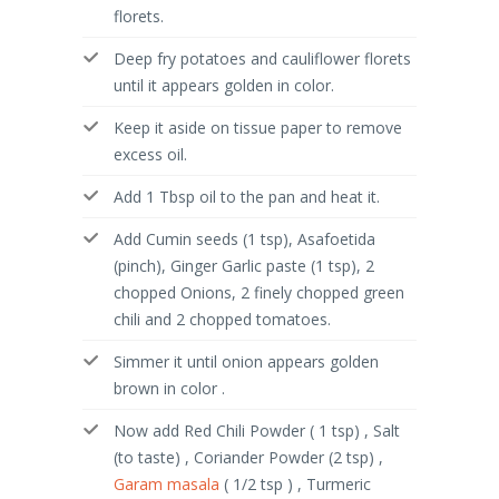
florets.
Deep fry potatoes and cauliflower florets
until it appears golden in color.
Keep it aside on tissue paper to remove
excess oil.
Add 1 Tbsp oil to the pan and heat it.
Add Cumin seeds (1 tsp), Asafoetida
(pinch), Ginger Garlic paste (1 tsp), 2
chopped Onions, 2 finely chopped green
chili and 2 chopped tomatoes.
Simmer it until onion appears golden
brown in color .
Now add Red Chili Powder ( 1 tsp) , Salt
(to taste) , Coriander Powder (2 tsp) ,
Garam masala
( 1/2 tsp ) , Turmeric