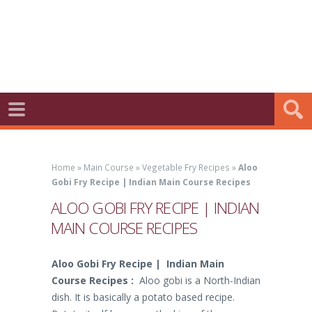
Home
»
Main Course
»
Vegetable Fry Recipes
»
Aloo
Gobi Fry Recipe | Indian Main Course Recipes
ALOO GOBI FRY RECIPE | INDIAN
MAIN COURSE RECIPES
Aloo Gobi Fry Recipe | Indian Main
Course Recipes :
Aloo gobi is a North-Indian
dish. It is basically a potato based recipe.