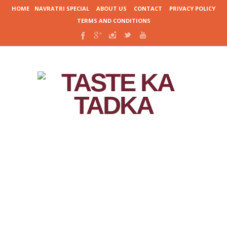
HOME
NAVRATRI SPECIAL
ABOUT US
CONTACT
PRIVACY POLICY
TERMS AND CONDITIONS