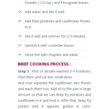
Powder ( 1/2 tsp ) and Fenugreek leaves.
Add water and Mix it well.
Add fried potatoes and cauliflower florets
to it.
Mix it well and simmer for 2-3 minutes.
Garnish it with coriander leaves.
Serve hot with chapatis and salad.
BRIEF
COOKING PROCESS :
Step 1 :
First of all take washed 3-4 Potatoes.
Peel them and cut into small dices.
And now separate the cauliflower into florets
and wash them too. Add oil to the pan in large
amount so that we can deep fry potatoes and
cauliflower in it and heat it. After that, deep fry
potato until it appears golden in color.