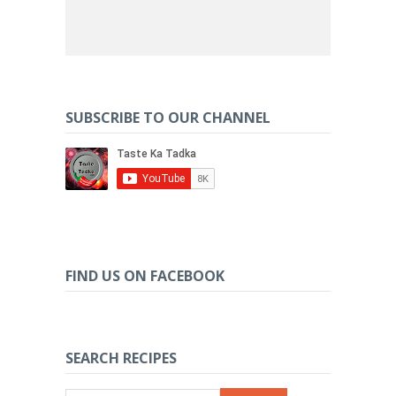
SUBSCRIBE TO OUR CHANNEL
FIND US ON FACEBOOK
SEARCH RECIPES