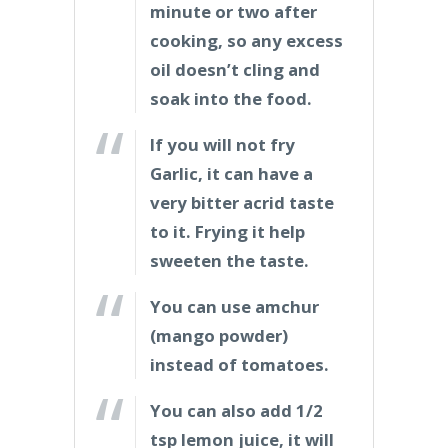
minute or two after
cooking, so any excess
oil doesn’t cling and
soak into the food.
If you will not fry
Garlic, it can have a
very bitter acrid taste
to it. Frying it help
sweeten the taste.
You can use amchur
(mango powder)
instead of tomatoes.
You can also add 1/2
tsp lemon juice, it will