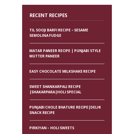
RECENT RECIPES
TIL SOOJI BARFI RECIPE – SESAME
SEMOLINA FUDGE
MATAR PANEER RECIPE | PUNJABI STYLE
MUTTER PANEER
EASY CHOCOLATE MILKSHAKE RECIPE
SWEET SHANKARPALI RECIPE
|SHAKARPARA|HOLI SPECIAL
PUNJABI CHOLE BHATURE RECIPE|DELHI
SNACK RECIPE
PIRKIYAN – HOLI SWEETS