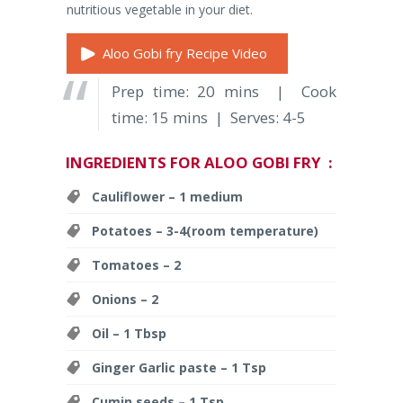
nutritious vegetable in your diet.
Aloo Gobi fry Recipe Video
Prep time: 20 mins | Cook
time: 15 mins | Serves: 4-5
INGREDIENTS FOR ALOO GOBI FRY :
Cauliflower – 1 medium
Potatoes – 3-4(room temperature)
Tomatoes – 2
Onions – 2
Oil – 1 Tbsp
Ginger Garlic paste – 1 Tsp
Cumin seeds – 1 Tsp