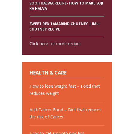
SOOJI HALWA RECIPE- HOW TO MAKE SUJI
KA HALVA
SWEET RED TAMARIND CHUTNEY | IMLI
CHUTNEY RECIPE
Click here for more recipes
HEALTH & CARE
How to lose weight fast – Food that
reduces weight
Anti Cancer Food – Diet that reduces
the risk of Cancer
How to get smooth pink lips