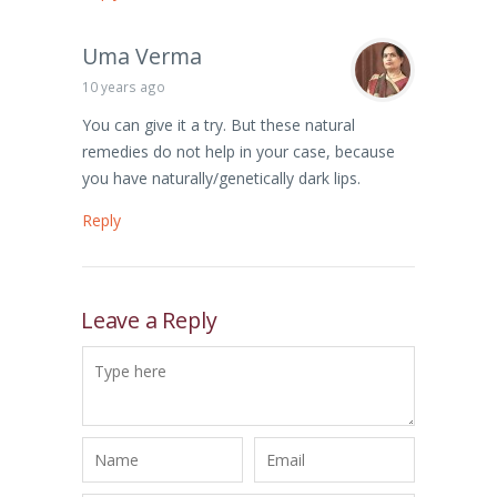
Uma Verma
10 years ago
You can give it a try. But these natural
remedies do not help in your case, because
you have naturally/genetically dark lips.
Reply
Leave a Reply