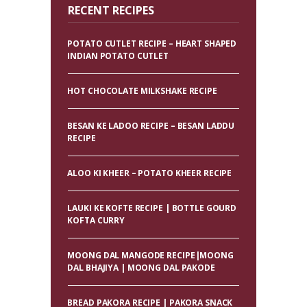
RECENT RECIPES
POTATO CUTLET RECIPE – HEART SHAPED
INDIAN POTATO CUTLET
HOT CHOCOLATE MILKSHAKE RECIPE
BESAN KE LADOO RECIPE – BESAN LADDU
RECIPE
ALOO KI KHEER – POTATO KHEER RECIPE
LAUKI KE KOFTE RECIPE | BOTTLE GOURD
KOFTA CURRY
MOONG DAL MANGODE RECIPE|MOONG
DAL BHAJIYA | MOONG DAL PAKODE
BREAD PAKORA RECIPE | PAKORA SNACK