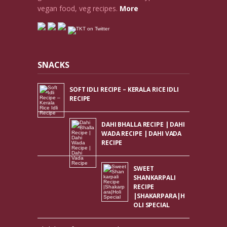
vegan food, veg recipes.
More
SNACKS
SOFT IDLI RECIPE – KERALA RICE IDLI
RECIPE
DAHI BHALLA RECIPE | DAHI
WADA RECIPE | DAHI VADA
RECIPE
SWEET
SHANKARPALI
RECIPE
|SHAKARPARA|H
OLI SPECIAL