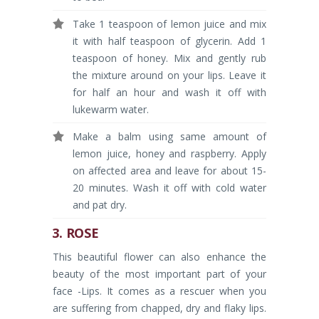
Take 1 teaspoon of lemon juice and mix
it with half teaspoon of glycerin. Add 1
teaspoon of honey. Mix and gently rub
the mixture around on your lips. Leave it
for half an hour and wash it off with
lukewarm water.
Make a balm using same amount of
lemon juice, honey and raspberry. Apply
on affected area and leave for about 15-
20 minutes. Wash it off with cold water
and pat dry.
3. ROSE
This beautiful flower can also enhance the
beauty of the most important part of your
face -Lips. It comes as a rescuer when you
are suffering from chapped, dry and flaky lips.