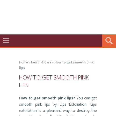
Home
»
Health & Care
»
How to get smooth pink
lips
HOW TO GET SMOOTH PINK
LIPS
How to get smooth pink lips?
You can get
smooth pink lips by Lips Exfoliation. Lips
exfoliation is a pleasant way to destroy the