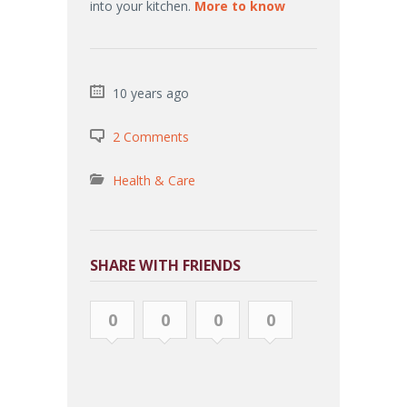
into your kitchen.
More to know
10 years ago
2 Comments
Health & Care
SHARE WITH FRIENDS
0
0
0
0