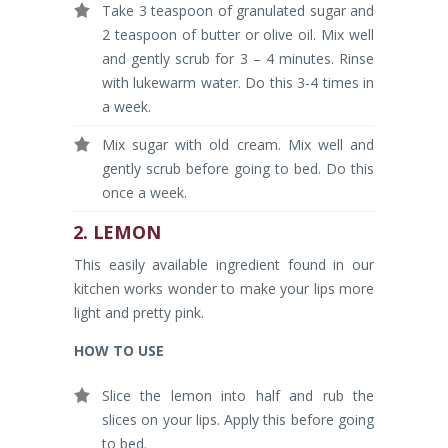
Take 3 teaspoon of granulated sugar and
2 teaspoon of butter or olive oil. Mix well
and gently scrub for 3 – 4 minutes. Rinse
with lukewarm water. Do this 3-4 times in
a week.
Mix sugar with old cream. Mix well and
gently scrub before going to bed. Do this
once a week.
2. LEMON
This easily available ingredient found in our
kitchen works wonder to make your lips more
light and pretty pink.
HOW TO USE
Slice the lemon into half and rub the
slices on your lips. Apply this before going
to bed.