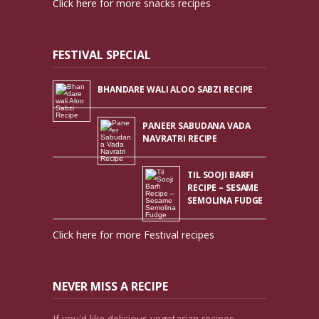
Click here for more snacks recipes
FESTIVAL SPECIAL
BHANDARE WALI ALOO SABZI RECIPE
PANEER SABUDANA VADA
NAVRATRI RECIPE
TIL SOOJI BARFI
RECIPE – SESAME
SEMOLINA FUDGE
Click here for more Festival recipes
NEVER MISS A RECIPE
If you'd like delicious vegetarian recipes,