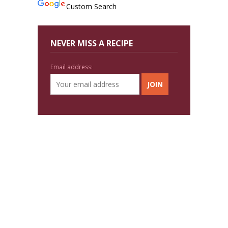
Custom Search
NEVER MISS A RECIPE
Email address: