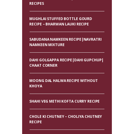
RECIPES
MUGHLAI STUFFED BOTTLE GOURD
RECIPE – BHARWAN LAUKI RECIPE
SABUDANA NAMKEEN RECIPE|NAVRATRI
NAMKEEN MIXTURE
DAHI GOLGAPPA RECIPE|DAHI GUPCHUP|
CHAAT CORNER
MOONG DAL HALWA RECIPE WITHOUT
KHOYA
SHAHI VEG METHI KOFTA CURRY RECIPE
CHOLE KI CHUTNEY – CHOLIYA CHUTNEY
RECIPE