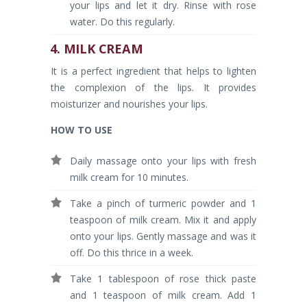
your lips and let it dry. Rinse with rose
water. Do this regularly.
4. MILK CREAM
It is a perfect ingredient that helps to lighten
the complexion of the lips. It provides
moisturizer and nourishes your lips.
HOW TO USE
Daily massage onto your lips with fresh
milk cream for 10 minutes.
Take a pinch of turmeric powder and 1
teaspoon of milk cream. Mix it and apply
onto your lips. Gently massage and was it
off. Do this thrice in a week.
Take 1 tablespoon of rose thick paste
and 1 teaspoon of milk cream. Add 1