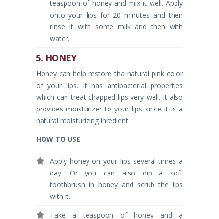
teaspoon of honey and mix it well. Apply
onto your lips for 20 minutes and then
rinse it with some milk and then with
water.
5. HONEY
Honey can help restore tha natural pink color
of your lips. It has antibacterial properties
which can treat chapped lips very well. It also
provides moisturizer to your lips since it is a
natural moisturizing inredient.
HOW TO USE
Apply honey on your lips several times a
day. Or you can also dip a soft
toothbrush in honey and scrub the lips
with it.
Take a teaspoon of honey and a