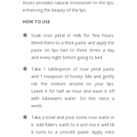
Roses provides natural moisturizer to the lips,
enhancing the beauty of the lips.
HOW TO USE
Soak rose petal in milk for few hours.
Blend them to a thick paste and apply the
paste on lips two to three times a day
and every night before going to bed.
Take 1 tablespoon of rose petal paste
and 1 teaspoon of honey. Mix and gently
rub the mixture around on your lips.
Leave it for half an hour and wash it off
with lukewarm water. Do this twice a
week.
Take a bowl and pour some rose water in
it. Add fuller’s earth to it and mix it well till
it turns to a smooth paste. Apply onto