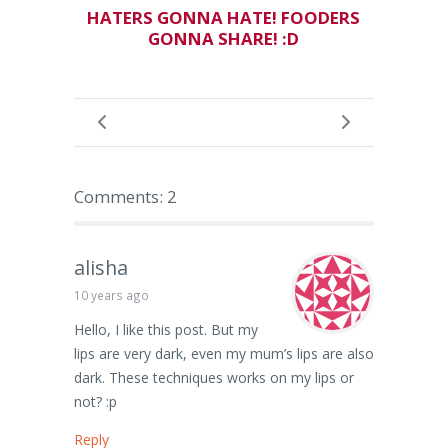
HATERS GONNA HATE! FOODERS
GONNA SHARE! :D
Comments: 2
alisha
10 years ago
Hello, I like this post. But my
lips are very dark, even my mum’s lips are also
dark. These techniques works on my lips or
not? :p
Reply