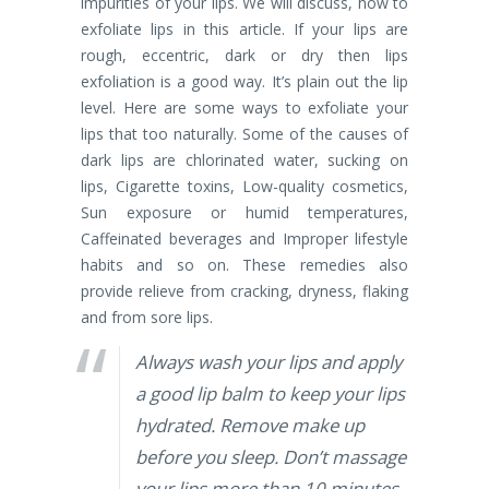
impurities of your lips. We will discuss, how to
exfoliate lips in this article. If your lips are
rough, eccentric, dark or dry then lips
exfoliation is a good way. It’s plain out the lip
level. Here are some ways to exfoliate your
lips that too naturally. Some of the causes of
dark lips are chlorinated water, sucking on
lips, Cigarette toxins, Low-quality cosmetics,
Sun exposure or humid temperatures,
Caffeinated beverages and Improper lifestyle
habits and so on. These remedies also
provide relieve from cracking, dryness, flaking
and from sore lips.
Always wash your lips and apply
a good lip balm to keep your lips
hydrated.
Remove make up
before you sleep.
Don’t massage
your lips more than 10 minutes.