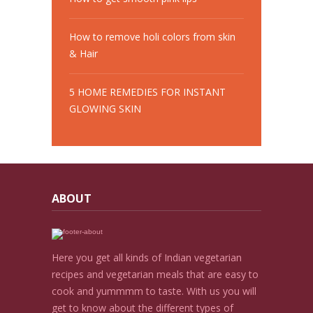
How to remove holi colors from skin
& Hair
5 HOME REMEDIES FOR INSTANT
GLOWING SKIN
ABOUT
Here you get all kinds of Indian vegetarian
recipes and vegetarian meals that are easy to
cook and yummmm to taste. With us you will
get to know about the different types of