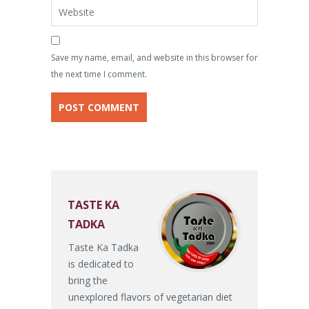
Save my name, email, and website in this browser for
the next time I comment.
TASTE KA
TADKA
Taste Ka Tadka
is dedicated to
bring the
unexplored flavors of vegetarian diet