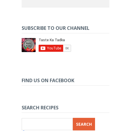
SUBSCRIBE TO OUR CHANNEL
FIND US ON FACEBOOK
SEARCH RECIPES