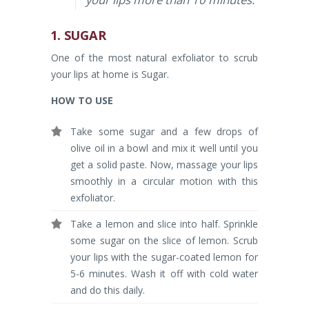
1. SUGAR
One of the most natural exfoliator to scrub
your lips at home is Sugar.
HOW TO USE
Take some sugar and a few drops of
olive oil in a bowl and mix it well until you
get a solid paste. Now, massage your lips
smoothly in a circular motion with this
exfoliator.
Take a lemon and slice into half. Sprinkle
some sugar on the slice of lemon. Scrub
your lips with the sugar-coated lemon for
5-6 minutes. Wash it off with cold water
and do this daily.