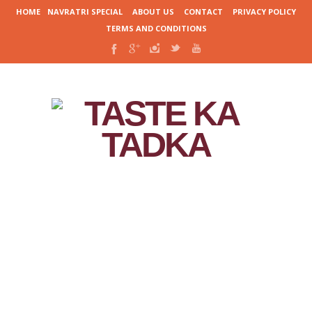
HOME
NAVRATRI SPECIAL
ABOUT US
CONTACT
PRIVACY POLICY
TERMS AND CONDITIONS