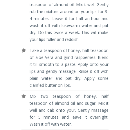
teaspoon of almond oil. Mix it well. Gently
rub the mixture around on your lips for 3-
4 minutes.. Leave it for half an hour and
wash it off with lukewarm water and pat
dry. Do this twice a week. This will make
your lips fuller and reddish.
Take a teaspoon of honey, half teaspoon
of aloe Vera and grind raspberries. Blend
it till smooth to a paste. Apply onto your
lips and gently massage. Rinse it off with
plain water and pat dry. Apply some
clarified butter on lips.
Mix two teaspoon of honey, half
teaspoon of almond oil and sugar. Mix it
well and dab onto your. Gently massage
for 5 minutes and leave it overnight.
Wash it off with water.