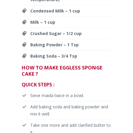
Condensed Milk – 1 cup
Milk – 1 cup
Crushed Sugar – 1/2 cup
Baking Powder – 1 Tsp
Baking Soda – 3/4 Tsp
HOW TO MAKE EGGLESS SPONGE
CAKE ?
QUICK STEPS :
Sieve maida twice in a bowl.
Add baking soda and baking powder and
mix it well.
Take one more and add clarified butter to
it.