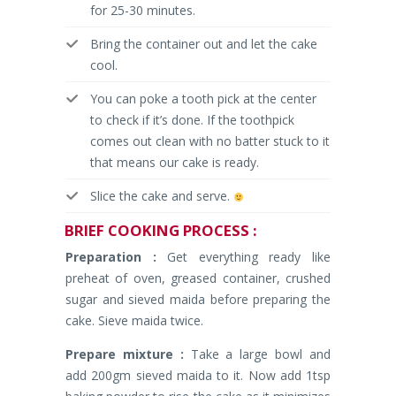
for 25-30 minutes.
Bring the container out and let the cake
cool.
You can poke a tooth pick at the center
to check if it’s done. If the toothpick
comes out clean with no batter stuck to it
that means our cake is ready.
Slice the cake and serve.
BRIEF
COOKING PROCESS :
Preparation :
Get everything ready like
preheat of oven, greased container, crushed
sugar and sieved maida before preparing the
cake. Sieve maida twice.
Prepare mixture :
Take a large bowl and
add 200gm sieved maida to it. Now add 1tsp