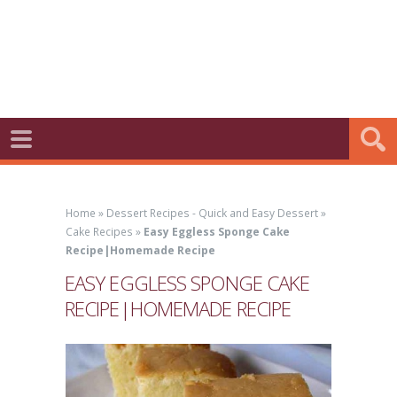
Home
»
Dessert Recipes - Quick and Easy Dessert
»
Cake Recipes
»
Easy Eggless Sponge Cake
Recipe|Homemade Recipe
EASY EGGLESS SPONGE CAKE
RECIPE|HOMEMADE RECIPE