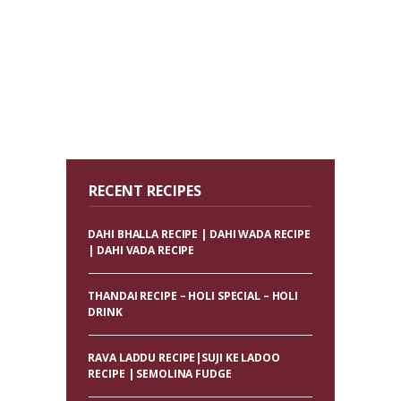
RECENT RECIPES
DAHI BHALLA RECIPE | DAHI WADA RECIPE
| DAHI VADA RECIPE
THANDAI RECIPE – HOLI SPECIAL – HOLI
DRINK
RAVA LADDU RECIPE|SUJI KE LADOO
RECIPE | SEMOLINA FUDGE