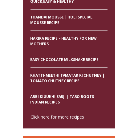
QUICK,EASY & HEALTHY
THANDAI MOUSSE | HOLI SPECIAL
MOUSSE RECIPE
HARIRA RECIPE – HEALTHY FOR NEW
MOTHERS
EASY CHOCOLATE MILKSHAKE RECIPE
KHATTI-MEETHI TAMATAR KI CHUTNEY |
TOMATO CHUTNEY RECIPE
ARBI KI SUKHI SABJI | TARO ROOTS
INDIAN RECIPES
Click here for more recipes