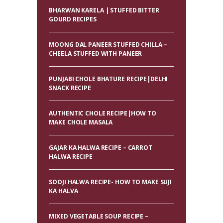
BHARWAN KARELA | STUFFED BITTER
GOURD RECIPES
MOONG DAL PANEER STUFFED CHILLA –
CHEELA STUFFED WITH PANEER
PUNJABI CHOLE BHATURE RECIPE|DELHI
SNACK RECIPE
AUTHENTIC CHOLE RECIPE|HOW TO
MAKE CHOLE MASALA
GAJAR KA HALWA RECIPE – CARROT
HALWA RECIPE
SOOJI HALWA RECIPE- HOW TO MAKE SUJI
KA HALVA
MIXED VEGETABLE SOUP RECIPE –