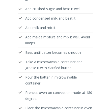
Add crushed sugar and beat it well.
Add condensed milk and beat it.
Add milk and mix it.
Add maida mixture and mix it well. Avoid
lumps.
Beat until batter becomes smooth.
Take a microwavable container and
grease it with clarified butter.
Pour the batter in microwavable
container
Preheat oven on convection mode at 180
degree.
Place the microwavable container in oven