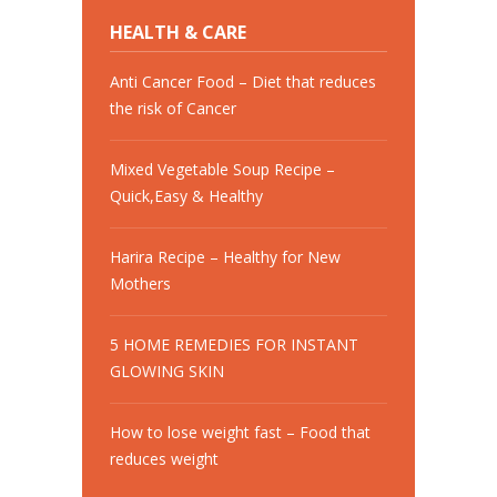
HEALTH & CARE
Anti Cancer Food – Diet that reduces
the risk of Cancer
Mixed Vegetable Soup Recipe –
Quick,Easy & Healthy
Harira Recipe – Healthy for New
Mothers
5 HOME REMEDIES FOR INSTANT
GLOWING SKIN
How to lose weight fast – Food that
reduces weight