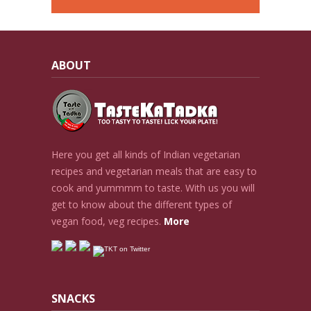
ABOUT
Here you get all kinds of Indian vegetarian
recipes and vegetarian meals that are easy to
cook and yummmm to taste. With us you will
get to know about the different types of
vegan food, veg recipes.
More
SNACKS