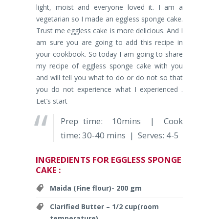
light, moist and everyone loved it. I am a
vegetarian so I made an eggless sponge cake.
Trust me eggless cake is more delicious. And I
am sure you are going to add this recipe in
your cookbook. So today I am going to share
my recipe of eggless sponge cake with you
and will tell you what to do or do not so that
you do not experience what I experienced .
Let’s start
Prep time: 10mins | Cook
time: 30-40 mins | Serves: 4-5
INGREDIENTS FOR EGGLESS SPONGE
CAKE :
Maida (Fine flour)- 200 gm
Clarified Butter – 1/2 cup(room
temperature)