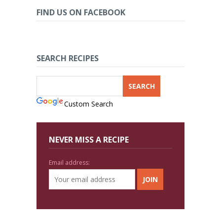
FIND US ON FACEBOOK
SEARCH RECIPES
Custom Search
NEVER MISS A RECIPE
Email address: