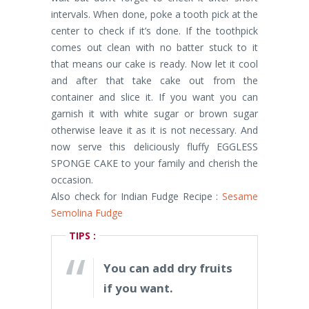
intervals. When done, poke a tooth pick at the
center to check if it’s done. If the toothpick
comes out clean with no batter stuck to it
that means our cake is ready. Now let it cool
and after that take cake out from the
container and slice it. If you want you can
garnish it with white sugar or brown sugar
otherwise leave it as it is not necessary. And
now serve this deliciously fluffy EGGLESS
SPONGE CAKE to your family and cherish the
occasion.
Also check for Indian Fudge Recipe :
Sesame
Semolina Fudge
TIPS :
You can add dry fruits
if you want.