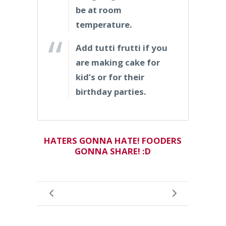
be at room
temperature.
Add tutti frutti if you
are making cake for
kid’s or for their
birthday parties.
HATERS GONNA HATE! FOODERS
GONNA SHARE! :D