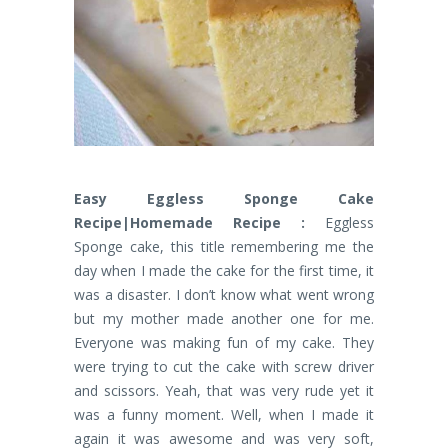
Easy Eggless Sponge Cake
Recipe|Homemade Recipe :
Eggless
Sponge cake, this title remembering me the
day when I made the cake for the first time, it
was a disaster. I don’t know what went wrong
but my mother made another one for me.
Everyone was making fun of my cake. They
were trying to cut the cake with screw driver
and scissors. Yeah, that was very rude yet it
was a funny moment. Well, when I made it
again it was awesome and was very soft,