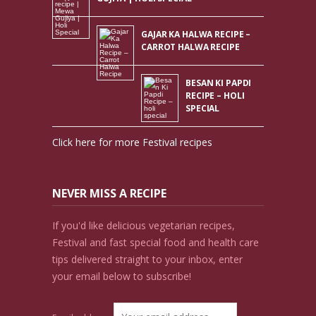
GAJAR KA HALWA RECIPE –
CARROT HALWA RECIPE
BESAN KI PAPDI
RECIPE – HOLI
SPECIAL
Click here for more Festival recipes
NEVER MISS A RECIPE
If you'd like delicious vegetarian recipes,
Festival and fast special food and health care
tips delivered straight to your inbox, enter
your email below to subscribe!