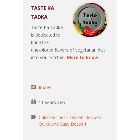
TASTE KA
TADKA
Taste Ka Tadka
is dedicated to
bring the
unexplored flavors of vegetarian diet
into your kitchen.
More to know
Image
11 years ago
Cake Recipes
,
Dessert Recipes -
Quick and Easy Dessert