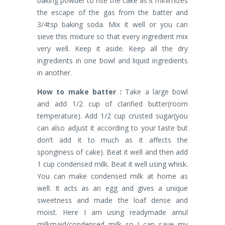
baking powder to rise the cake as it minimizes
the escape of the gas from the batter and
3/4tsp baking soda. Mix it well or you can
sieve this mixture so that every ingredient mix
very well. Keep it aside. Keep all the dry
ingredients in one bowl and liquid ingredients
in another.
How to make batter :
Take a large bowl
and add 1/2 cup of clarified butter(room
temperature). Add 1/2 cup crusted sugar(you
can also adjust it according to your taste but
don’t add it to much as it affects the
sponginess of cake). Beat it well and then add
1 cup condensed milk. Beat it well using whisk.
You can make condensed milk at home as
well. It acts as an egg and gives a unique
sweetness and made the loaf dense and
moist. Here I am using readymade amul
milkmaid/condensed milk so I can save my