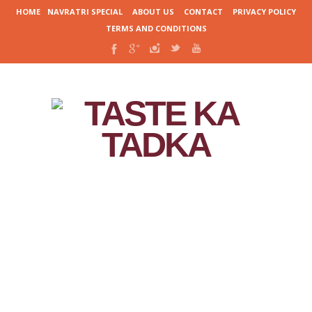
HOME
NAVRATRI SPECIAL
ABOUT US
CONTACT
PRIVACY POLICY
TERMS AND CONDITIONS