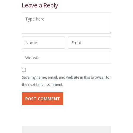
Leave a Reply
Save my name, email, and website in this browser for
the next time I comment.