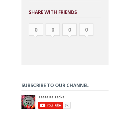
SHARE WITH FRIENDS
0
0
0
0
SUBSCRIBE TO OUR CHANNEL