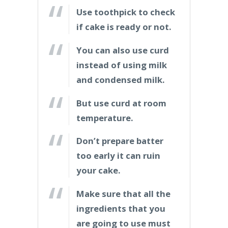
Use toothpick to check
if cake is ready or not.
You can also use curd
instead of using milk
and condensed milk.
But use curd at room
temperature.
Don’t prepare batter
too early it can ruin
your cake.
Make sure that all the
ingredients that you
are going to use must