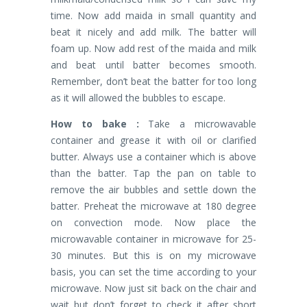
time. Now add maida in small quantity and
beat it nicely and add milk. The batter will
foam up. Now add rest of the maida and milk
and beat until batter becomes smooth.
Remember, don’t beat the batter for too long
as it will allowed the bubbles to escape.
How to bake :
Take a microwavable
container and grease it with oil or clarified
butter. Always use a container which is above
than the batter. Tap the pan on table to
remove the air bubbles and settle down the
batter. Preheat the microwave at 180 degree
on convection mode. Now place the
microwavable container in microwave for 25-
30 minutes. But this is on my microwave
basis, you can set the time according to your
microwave. Now just sit back on the chair and
wait but don’t forget to check it after short