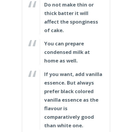
Do not make thin or
thick batter it will
affect the sponginess
of cake.
You can prepare
condensed milk at
home as well.
If you want, add vanilla
essence. But always
prefer black colored
vanilla essence as the
flavour is
comparatively good
than white one.