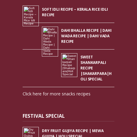
SOFT IDLI RECIPE – KERALA RICE IDLI
RECIPE
DAHI BHALLA RECIPE | DAHI
WADA RECIPE | DAHI VADA
RECIPE
SWEET
SHANKARPALI
RECIPE
|SHAKARPARA|H
OLI SPECIAL
Click here for more snacks recipes
FESTIVAL SPECIAL
DRY FRUIT GUJIYA RECIPE | MEWA
GUJIYA | HOLI SPECIAL