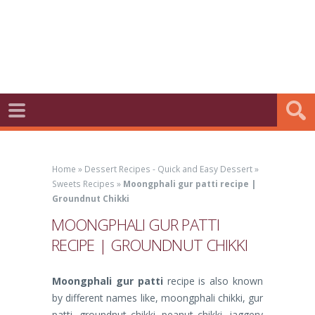
Home
»
Dessert Recipes - Quick and Easy Dessert
»
Sweets Recipes
»
Moongphali gur patti recipe |
Groundnut Chikki
MOONGPHALI GUR PATTI
RECIPE | GROUNDNUT CHIKKI
Moongphali gur patti
recipe is also known
by different names like, moongphali chikki, gur
patti, groundnut chikki, peanut chikki, jaggery