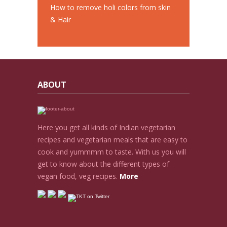
How to remove holi colors from skin
& Hair
ABOUT
Here you get all kinds of Indian vegetarian
recipes and vegetarian meals that are easy to
cook and yummmm to taste. With us you will
get to know about the different types of
vegan food, veg recipes.
More