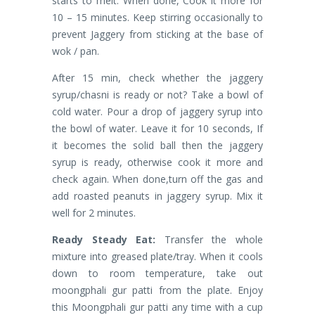
starts to melt. When done, Cook it more for
10 – 15 minutes. Keep stirring occasionally to
prevent Jaggery from sticking at the base of
wok / pan.
After 15 min, check whether the jaggery
syrup/chasni is ready or not? Take a bowl of
cold water. Pour a drop of jaggery syrup into
the bowl of water. Leave it for 10 seconds, If
it becomes the solid ball then the jaggery
syrup is ready, otherwise cook it more and
check again. When done,turn off the gas and
add roasted peanuts in jaggery syrup. Mix it
well for 2 minutes.
Ready Steady Eat:
Transfer the whole
mixture into greased plate/tray. When it cools
down to room temperature, take out
moongphali gur patti from the plate. Enjoy
this Moongphali gur patti any time with a cup