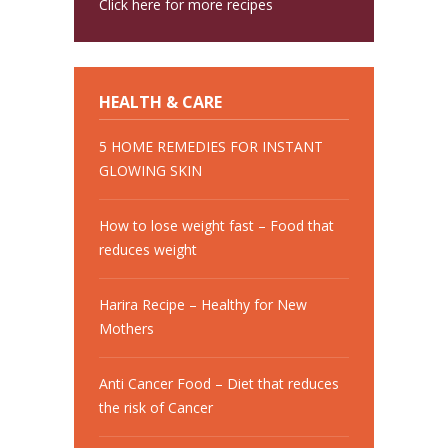
Click here for more recipes
HEALTH & CARE
5 HOME REMEDIES FOR INSTANT
GLOWING SKIN
How to lose weight fast – Food that
reduces weight
Harira Recipe – Healthy for New
Mothers
Anti Cancer Food – Diet that reduces
the risk of Cancer