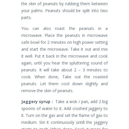
the skin of peanuts by rubbing them between
your palms. Peanuts should be split into two
parts.
You can also roast the peanuts in a
microwave. Place the peanuts in microwave
safe bowl for 2 minutes on high power setting
and start the microwave. Take it out and mix
it well. Put it back in the microwave and cook
again, until you hear the spluttering sound of
peanuts. It will take about 2 – 3 minutes to
cook. When done, Take out the roasted
peanuts. Let them cool down slightly and
remove the skin of peanuts.
Jaggery syrup :
Take a wok / pan, add 2 big
spoons of water to it. Add crushed jaggery to
it. Turn on the gas and set the flame of gas to
medium. Stir it continuously untill the jaggery