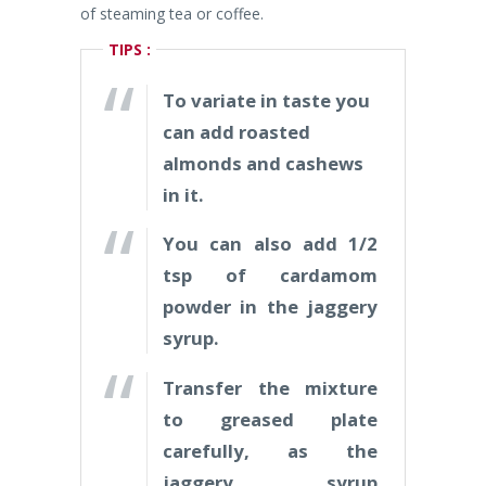
of steaming tea or coffee.
TIPS :
To variate in taste you
can add roasted
almonds and cashews
in it.
You can also add 1/2
tsp of cardamom
powder in the jaggery
syrup.
Transfer the mixture
to greased plate
carefully, as the
jaggery syrup