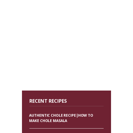
RECENT RECIPES
AUTHENTIC CHOLE RECIPE|HOW TO
MAKE CHOLE MASALA