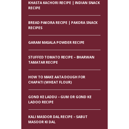
KHASTA KACHORI RECIPE | INDIAN SNACK
RECIPE
BREAD PAKORA RECIPE | PAKORA SNACK
RECIPES
GARAM MASALA POWDER RECIPE
STUFFED TOMATO RECIPE – BHARWAN
TAMATAR RECIPE
HOW TO MAKE AATA DOUGH FOR
CHAPATI (WHEAT FLOUR)
GOND KE LADDU – GUM OR GOND KE
LADOO RECIPE
KALI MASOOR DAL RECIPE – SABUT
MASOOR KI DAL