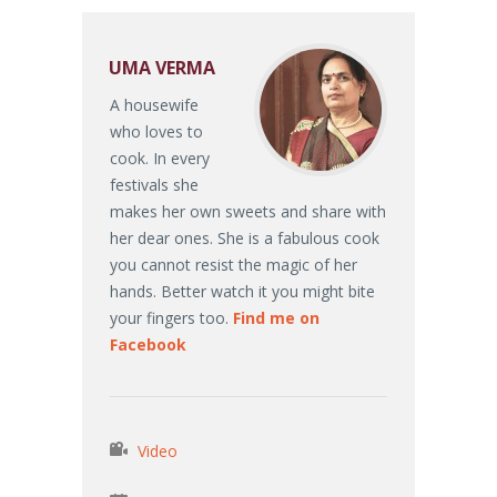
UMA VERMA
A housewife
who loves to
cook. In every
festivals she
makes her own sweets and share with
her dear ones. She is a fabulous cook
you cannot resist the magic of her
hands. Better watch it you might bite
your fingers too.
Find me on
Facebook
Video