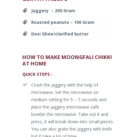
Jaggery – 200 Gram
Roasted peanuts – 100 Gram
Desi Ghee/clarified butter
HOW TO MAKE MOONGFALI CHIKKI
AT HOME
QUICK STEPS :
Crush the jaggery with the help of
microwave. Set the microwave on
medium setting for 5 – 7 seconds and
place the jaggery (microwave safe
bowl)in the microwave. Take out it and
press, it will break down into small pieces.
You can also grate the jaggery with knife
but it take a lot of time.