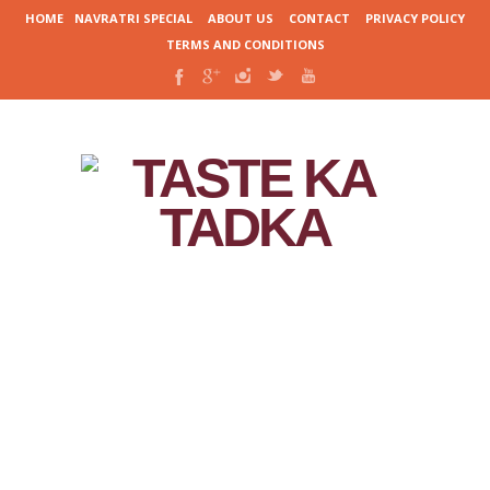
HOME
NAVRATRI SPECIAL
ABOUT US
CONTACT
PRIVACY POLICY
TERMS AND CONDITIONS