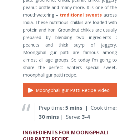
peanut brittle and many more. It is one of the
mouthwatering –
traditional sweets
across
India. These nutritious chikkis are loaded with
protein and iron. Groundnut chikkis are usually
prepared by blending two ingredients :
peanuts and thick suyrp of jaggery.
Moongphal gur patti are famous among
almost all age groups. So today I’m going to
share the perfect winters special sweet,
moonphali gur patti recipe.
Moongphali gur Patti Recipe Video
Prep time
: 5 mins |
Cook time
:
30 mins |
Serve
: 3-4
INGREDIENTS FOR MOONGPHALI
GUR PATTI RECIPE