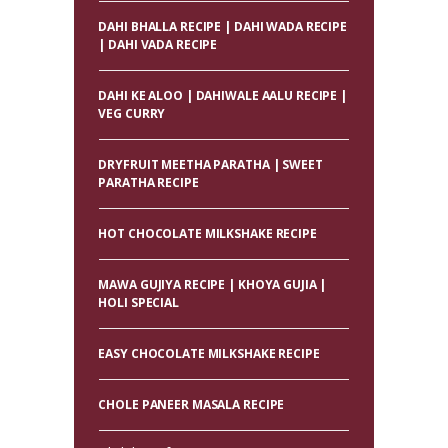
DAHI BHALLA RECIPE | DAHI WADA RECIPE
| DAHI VADA RECIPE
DAHI KE ALOO | DAHIWALE AALU RECIPE |
VEG CURRY
DRYFRUIT MEETHA PARATHA | SWEET
PARATHA RECIPE
HOT CHOCOLATE MILKSHAKE RECIPE
MAWA GUJIYA RECIPE | KHOYA GUJIA |
HOLI SPECIAL
EASY CHOCOLATE MILKSHAKE RECIPE
CHOLE PANEER MASALA RECIPE