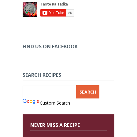
FIND US ON FACEBOOK
SEARCH RECIPES
Custom Search
NEVER MISS A RECIPE