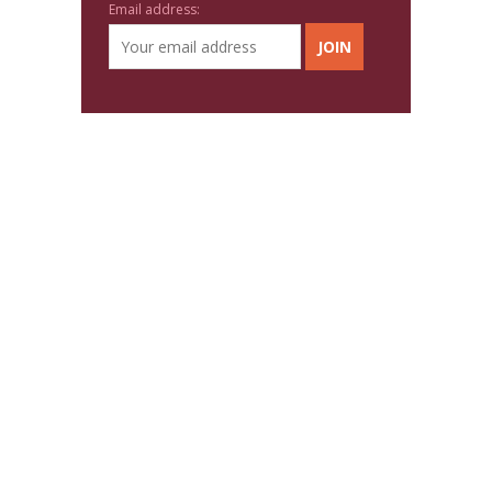
Email address: