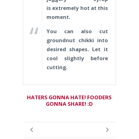
is extremely hot at this
moment.
You can also cut
groundnut chikki into
desired shapes.
Let it
cool slightly before
cutting.
HATERS GONNA HATE! FOODERS
GONNA SHARE! :D