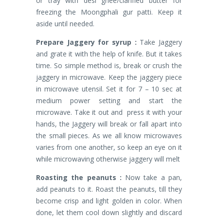
or tray with desi ghee/clarified butter for
freezing the Moongphali gur patti. Keep it
aside until needed.
Prepare Jaggery for syrup :
Take Jaggery
and grate it with the help of knife. But it takes
time. So simple method is, break or crush the
jaggery in microwave. Keep the jaggery piece
in microwave utensil. Set it for 7 – 10 sec at
medium power setting and start the
microwave. Take it out and press it with your
hands, the Jaggery will break or fall apart into
the small pieces. As we all know microwaves
varies from one another, so keep an eye on it
while microwaving otherwise jaggery will melt
Roasting the peanuts :
Now take a pan,
add peanuts to it. Roast the peanuts, till they
become crisp and light golden in color. When
done, let them cool down slightly and discard