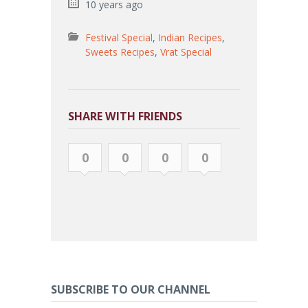
10 years ago
Festival Special
,
Indian Recipes
,
Sweets Recipes
,
Vrat Special
SHARE WITH FRIENDS
0
0
0
0
SUBSCRIBE TO OUR CHANNEL