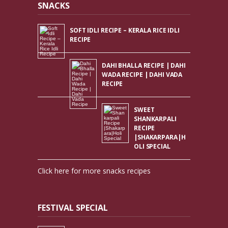
SNACKS
SOFT IDLI RECIPE – KERALA RICE IDLI
RECIPE
DAHI BHALLA RECIPE | DAHI
WADA RECIPE | DAHI VADA
RECIPE
SWEET
SHANKARPALI
RECIPE
|SHAKARPARA|H
OLI SPECIAL
Click here for more snacks recipes
FESTIVAL SPECIAL