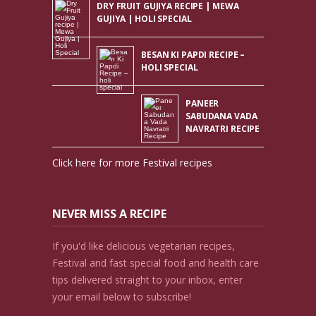
DRY FRUIT GUJIYA RECIPE | MEWA
GUJIYA | HOLI SPECIAL
BESAN KI PAPDI RECIPE –
HOLI SPECIAL
PANEER
SABUDANA VADA
NAVRATRI RECIPE
Click here for more Festival recipes
NEVER MISS A RECIPE
If you'd like delicious vegetarian recipes,
Festival and fast special food and health care
tips delivered straight to your inbox, enter
your email below to subscribe!