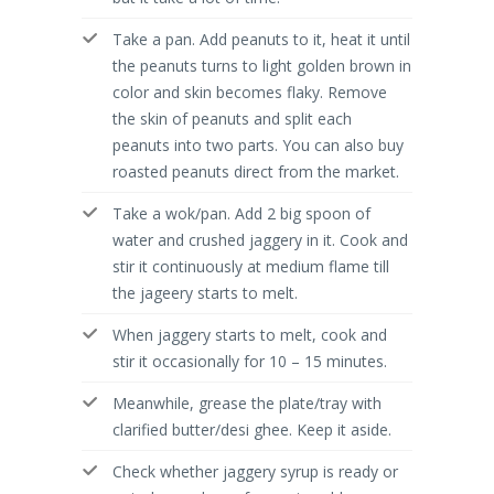
Take a pan. Add peanuts to it, heat it until
the peanuts turns to light golden brown in
color and skin becomes flaky. Remove
the skin of peanuts and split each
peanuts into two parts. You can also buy
roasted peanuts direct from the market.
Take a wok/pan. Add 2 big spoon of
water and crushed jaggery in it. Cook and
stir it continuously at medium flame till
the jageery starts to melt.
When jaggery starts to melt, cook and
stir it occasionally for 10 – 15 minutes.
Meanwhile, grease the plate/tray with
clarified butter/desi ghee. Keep it aside.
Check whether jaggery syrup is ready or