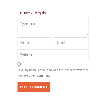
Leave a Reply
Save my name, email, and website in this browser for
the next time I comment.