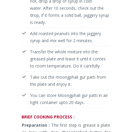
not, drop a drop of syrup in cold
water. After 10 seconds, check out the
drop, if it forms a solid ball, jaggery syrup
is ready.
Add roasted peanuts into the jaggery
syrup and mix well for 2 minutes.
Transfer the whole mixture into the
greased plate and leave it until it comes
to room temperature. Do it carefully.
Take out the moongphali gur patti from
the plate and enjoy it.
You can store Moongphali gur patti in air
tight container upto 20 days.
BRIEF
COOKING PROCESS :
Preparation :
The first step is grease a plate