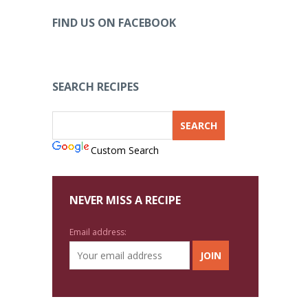
FIND US ON FACEBOOK
SEARCH RECIPES
Custom Search
NEVER MISS A RECIPE
Email address: