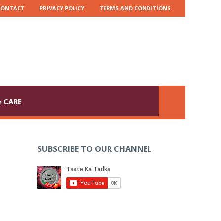
CONTACT
PRIVACY POLICY
TERMS AND CONDITIONS
 CARE
SUBSCRIBE TO OUR CHANNEL