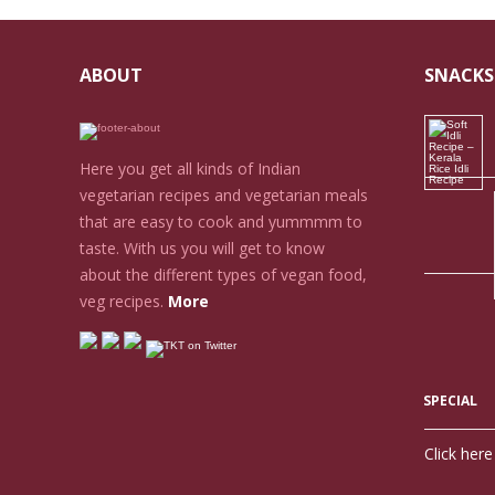
ABOUT
SNACKS
Here you get all kinds of Indian
vegetarian recipes and vegetarian meals
that are easy to cook and yummmm to
taste. With us you will get to know
about the different types of vegan food,
veg recipes.
More
SPECIAL
Click her