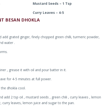
h
Mustard Seeds – 1 Tsp
Curry Leaves – 4-5
NT BESAN DHOKLA
add grated ginger, finely chopped green chilli, turmeric powder,
and water .
orms.
r , grease it with oil and pour batter in it.
ave for 4-5 minutes at full power.
 the dhokla cool.
add 2 tsp oil , mustard seeds , green chili , curry leaves , lemon
r, curry leaves, lemon juice and sugar to the pan.