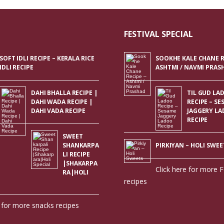
FESTIVAL SPECIAL
SOFT IDLI RECIPE – KERALA RICE
SOOKHE KALE CHANE R
IDLI RECIPE
ASHTMI / NAVMI PRAS
DAHI BHALLA RECIPE |
TIL GUD LA
DAHI WADA RECIPE |
RECIPE – SE
DAHI VADA RECIPE
JAGGERY L
RECIPE
SWEET
SHANKARPA
PIRKIYAN – HOLI SWEE
LI RECIPE
|SHAKARPA
Click here for more F
RA|HOLI
recipes
e for more snacks recipes