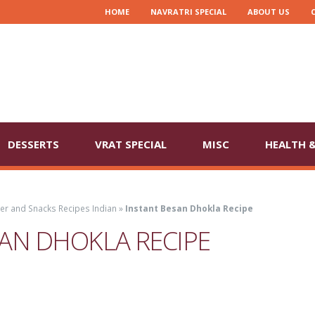
HOME
NAVRATRI SPECIAL
ABOUT US
DESSERTS
VRAT SPECIAL
MISC
HEALTH &
ter and Snacks Recipes Indian
»
Instant Besan Dhokla Recipe
AN DHOKLA RECIPE