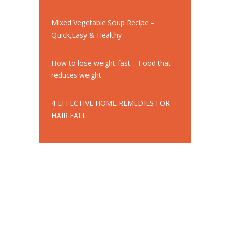
Mixed Vegetable Soup Recipe –
Quick,Easy & Healthy
How to lose weight fast – Food that
reduces weight
4 EFFECTIVE HOME REMEDIES FOR
HAIR FALL