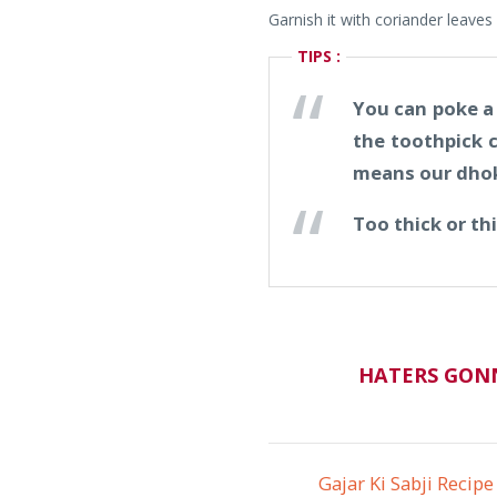
Garnish it with coriander leaves 
TIPS :
You can poke a t
the toothpick c
means our dhok
Too thick or th
HATERS GONN
Gajar Ki Sabji Recipe