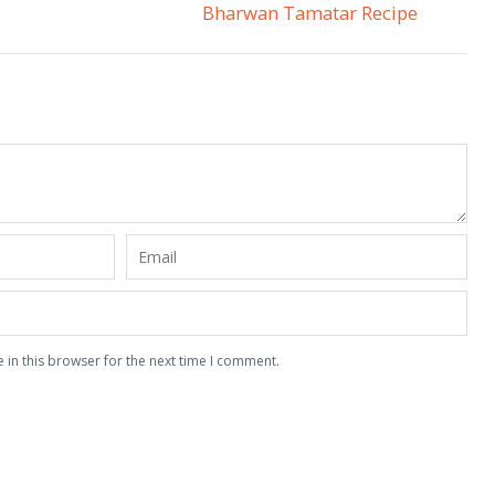
Bharwan Tamatar Recipe
 in this browser for the next time I comment.