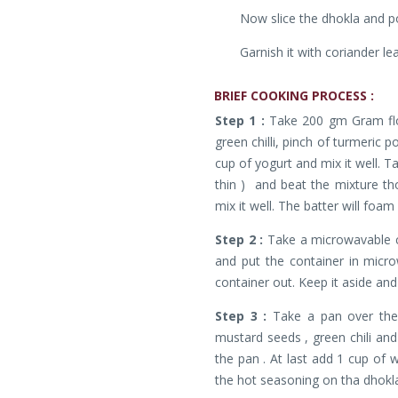
Now slice the dhokla and p
Garnish it with coriander le
BRIEF
COOKING PROCESS :
Step 1 :
Take 200 gm Gram flo
green chilli, pinch of turmeric p
cup of yogurt and mix it well. T
thin ) and beat the mixture t
mix it well. The batter will foa
Step 2 :
Take a microwavable co
and put the container in micro
container out. Keep it aside and
Step 3 :
Take a pan over the
mustard seeds , green chili and
the pan . At last add 1 cup of w
the hot seasoning on tha dhokla