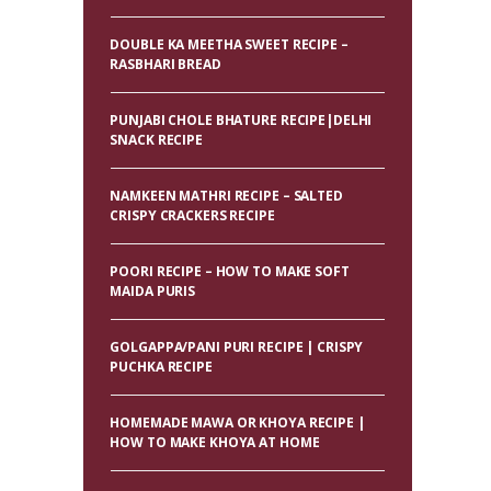
DOUBLE KA MEETHA SWEET RECIPE –
RASBHARI BREAD
PUNJABI CHOLE BHATURE RECIPE|DELHI
SNACK RECIPE
NAMKEEN MATHRI RECIPE – SALTED
CRISPY CRACKERS RECIPE
POORI RECIPE – HOW TO MAKE SOFT
MAIDA PURIS
GOLGAPPA/PANI PURI RECIPE | CRISPY
PUCHKA RECIPE
HOMEMADE MAWA OR KHOYA RECIPE |
HOW TO MAKE KHOYA AT HOME