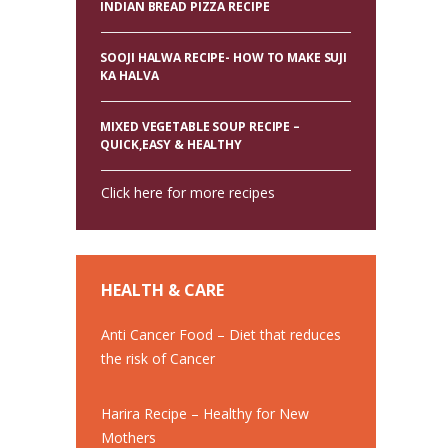
INDIAN BREAD PIZZA RECIPE
SOOJI HALWA RECIPE- HOW TO MAKE SUJI
KA HALVA
MIXED VEGETABLE SOUP RECIPE –
QUICK,EASY & HEALTHY
Click here for more recipes
HEALTH & CARE
Anti Cancer Food – Diet that reduces
the risk of Cancer
Harira Recipe – Healthy for New
Mothers