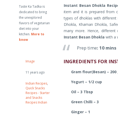
Instant Besan Dhokla Recip
Taste Ka Tadka is
item and it is prepared from c
dedicated to bring
the unexplored
types of dhoklas with different
flavors of vegetarian
Dhokla, Khaman Dhokla, Safed
diet into your
many more. Hence, different
kitchen.
More to
Instant Besan Dhokla
with a 
know
Prep time
: 10 min
INGREDIENTS FOR IN
Image
Gram flour(Besan) – 200
11 years ago
Yogurt – 1/2 cup
Indian Recipes
,
Quick Snacks
Oil – 3 Tbsp
Recipes - Starter
and Snacks
Green Chilli – 3
Recipes Indian
Ginger – 1