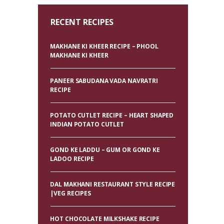
RECENT RECIPES
MAKHANE KI KHEER RECIPE – PHOOL
MAKHANE KI KHEER
PANEER SABUDANA VADA NAVRATRI
RECIPE
POTATO CUTLET RECIPE – HEART SHAPED
INDIAN POTATO CUTLET
GOND KE LADDU – GUM OR GOND KE
LADOO RECIPE
DAL MAKHANI RESTAURANT STYLE RECIPE
|VEG RECIPES
HOT CHOCOLATE MILKSHAKE RECIPE