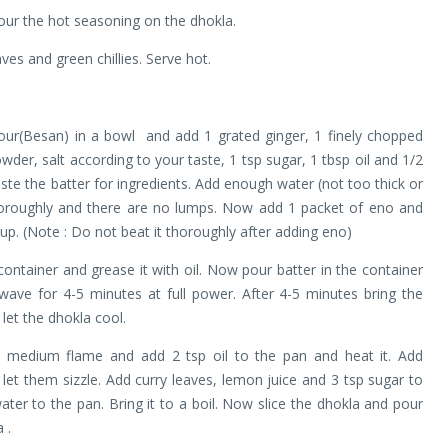
our the hot seasoning on the dhokla.
aves and green chillies. Serve hot.
ur(Besan) in a bowl and add 1 grated ginger, 1 finely chopped
owder, salt according to your taste, 1 tsp sugar, 1 tbsp oil and 1/2
aste the batter for ingredients. Add enough water (not too thick or
horoughly and there are no lumps. Now add 1 packet of eno and
m up. (Note : Do not beat it thoroughly after adding eno)
ntainer and grease it with oil. Now pour batter in the container
wave for 4-5 minutes at full power. After 4-5 minutes bring the
 let the dhokla cool.
 medium flame and add 2 tsp oil to the pan and heat it. Add
 let them sizzle. Add curry leaves, lemon juice and 3 tsp sugar to
ater to the pan. Bring it to a boil. Now slice the dhokla and pour
 .