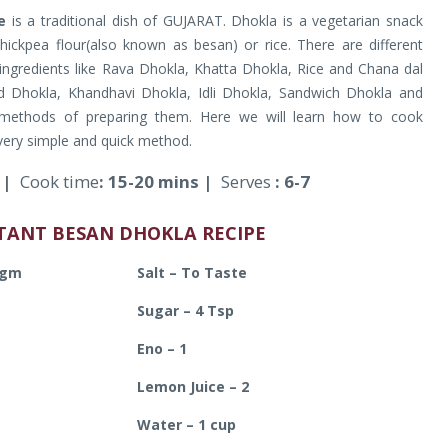
e
is a traditional dish of GUJARAT. Dhokla is a vegetarian snack
hickpea flour(also known as besan) or rice. There are different
 ingredients like Rava Dhokla, Khatta Dhokla, Rice and Chana dal
 Dhokla, Khandhavi Dhokla, Idli Dhokla, Sandwich Dhokla and
 methods of preparing them. Here we will learn how to cook
very simple and quick method.
s |
Cook time
: 15-20 mins |
Serves
: 6-7
STANT BESAN DHOKLA RECIPE
 gm
Salt – To Taste
Sugar – 4 Tsp
Eno – 1
Lemon Juice – 2
Water – 1 cup