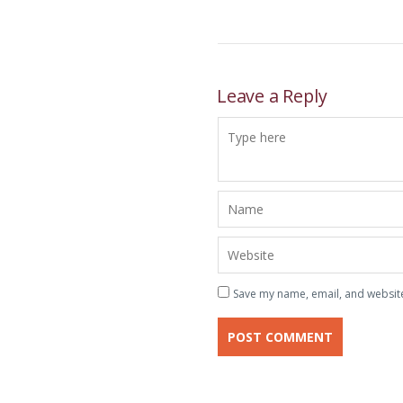
Leave a Reply
Save my name, email, and website