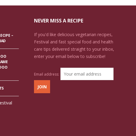
NEVER MISS A RECIPE
If you'd like delicious vegetarian recipes,
ECIPE –
HAD
Festival and fast special food and health
care tips delivered straight to your inbox,
enter your email below to subscribe!
DOO
SAME
ADOO
Email address:
TS
estival