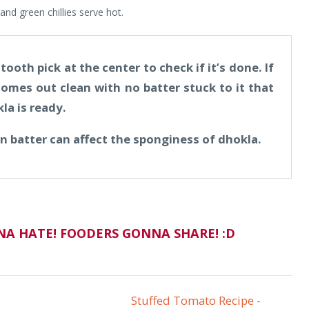
and green chillies serve hot.
ooth pick at the center to check if it’s done. If
omes out clean with no batter stuck to it that
la is ready.
in batter can affect the sponginess of dhokla.
A HATE! FOODERS GONNA SHARE! :D
Stuffed Tomato Recipe -