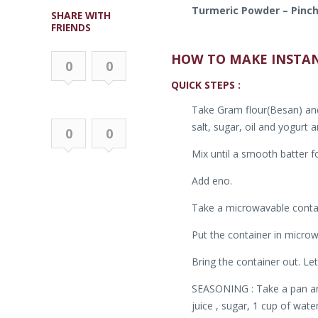
Turmeric Powder – Pinc
SHARE WITH
FRIENDS
HOW TO MAKE INSTA
0
0
QUICK STEPS :
Take Gram flour(Besan) and 
salt, sugar, oil and yogurt 
0
0
Mix until a smooth batter f
Add eno.
Take a microwavable containe
Put the container in microw
Bring the container out. Let
SEASONING : Take a pan and 
juice , sugar, 1 cup of wate