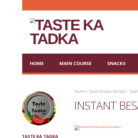
HOME
MAIN COURSE
SNACKS
Home
»
Quick Snacks Recipes - Star
INSTANT BES
TASTE KA TADKA