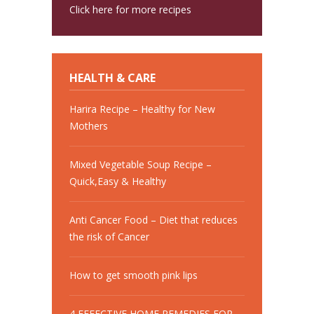
Click here for more recipes
HEALTH & CARE
Harira Recipe – Healthy for New
Mothers
Mixed Vegetable Soup Recipe –
Quick,Easy & Healthy
Anti Cancer Food – Diet that reduces
the risk of Cancer
How to get smooth pink lips
4 EFFECTIVE HOME REMEDIES FOR