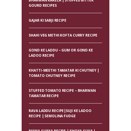
BHARWAN KARELA | STUFFED BITTER
GOURD RECIPES
GAJAR KI SABJI RECIPE
SHAHI VEG METHI KOFTA CURRY RECIPE
GOND KE LADDU – GUM OR GOND KE
LADOO RECIPE
KHATTI-MEETHI TAMATAR KI CHUTNEY |
TOMATO CHUTNEY RECIPE
STUFFED TOMATO RECIPE – BHARWAN
TAMATAR RECIPE
RAVA LADDU RECIPE|SUJI KE LADOO
RECIPE | SEMOLINA FUDGE
MAWA GUJIYA RECIPE | KHOYA GUJIA |