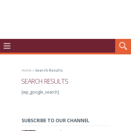
Home
»
Search Results
SEARCH RESULTS
[wp_google_search]
SUBSCRIBE TO OUR CHANNEL