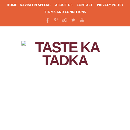
HOME
NAVRATRI SPECIAL
ABOUT US
CONTACT
PRIVACY POLICY
TERMS AND CONDITIONS