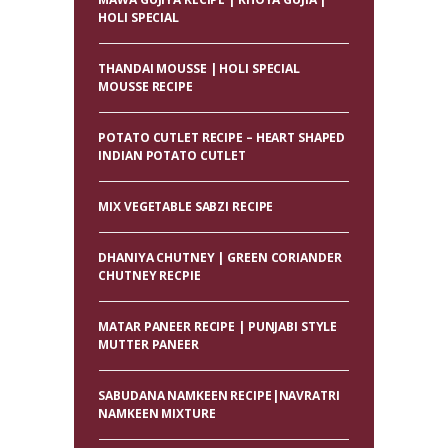
HOLI SPECIAL
THANDAI MOUSSE | HOLI SPECIAL
MOUSSE RECIPE
POTATO CUTLET RECIPE – HEART SHAPED
INDIAN POTATO CUTLET
MIX VEGETABLE SABZI RECIPE
DHANIYA CHUTNEY | GREEN CORIANDER
CHUTNEY RECPIE
MATAR PANEER RECIPE | PUNJABI STYLE
MUTTER PANEER
SABUDANA NAMKEEN RECIPE|NAVRATRI
NAMKEEN MIXTURE