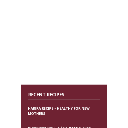
RECENT RECIPES
HARIRA RECIPE – HEALTHY FOR NEW
MOTHERS