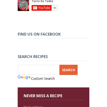
FIND US ON FACEBOOK
SEARCH RECIPES
Custom Search
NEVER MISS A RECIPE
Email address: