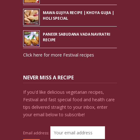
MAWA GUJIYA RECIPE | KHOYA GUJIA |
HOLI SPECIAL
PANEER SABUDANA VADA NAVRATRI
RECIPE
Click here for more Festival recipes
NEVER MISS A RECIPE
If you'd like delicious vegetarian recipes,
Festival and fast special food and health care
tips delivered straight to your inbox, enter
your email below to subscribe!
Email address: