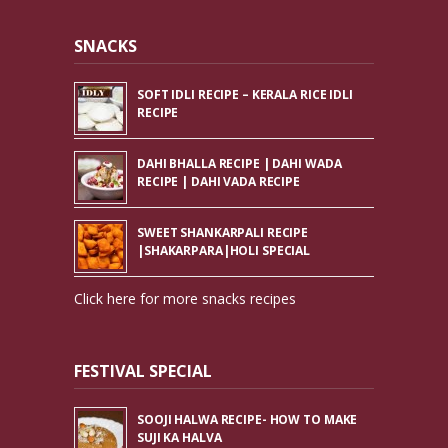
SNACKS
SOFT IDLI RECIPE – KERALA RICE IDLI
RECIPE
DAHI BHALLA RECIPE | DAHI WADA
RECIPE | DAHI VADA RECIPE
SWEET SHANKARPALI RECIPE
|SHAKARPARA|HOLI SPECIAL
Click here for more snacks recipes
FESTIVAL SPECIAL
SOOJI HALWA RECIPE- HOW TO MAKE
SUJI KA HALVA