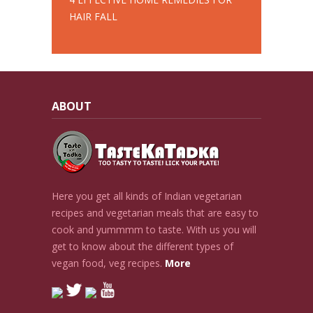
HAIR FALL
ABOUT
Here you get all kinds of Indian vegetarian
recipes and vegetarian meals that are easy to
cook and yummmm to taste. With us you will
get to know about the different types of
vegan food, veg recipes.
More