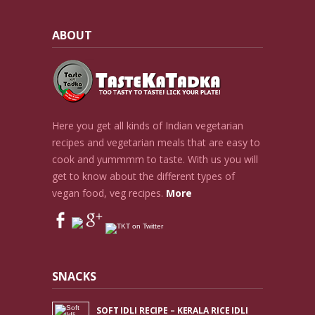
ABOUT
Here you get all kinds of Indian vegetarian
recipes and vegetarian meals that are easy to
cook and yummmm to taste. With us you will
get to know about the different types of
vegan food, veg recipes.
More
SNACKS
SOFT IDLI RECIPE – KERALA RICE IDLI