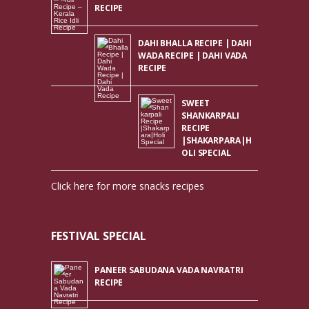
RECIPE
DAHI BHALLA RECIPE | DAHI
WADA RECIPE | DAHI VADA
RECIPE
SWEET
SHANKARPALI
RECIPE
|SHAKARPARA|H
OLI SPECIAL
Click here for more snacks recipes
FESTIVAL SPECIAL
PANEER SABUDANA VADA NAVRATRI
RECIPE