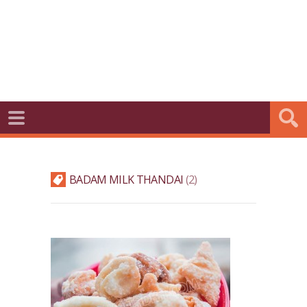
BADAM MILK THANDAI
2