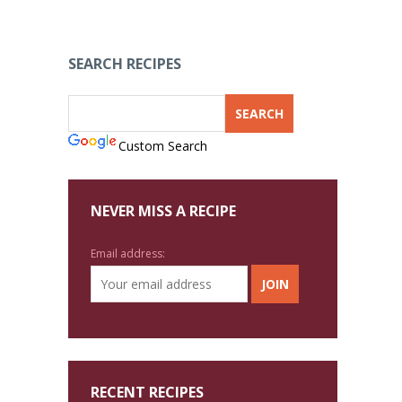
SEARCH RECIPES
Custom Search
NEVER MISS A RECIPE
Email address:
RECENT RECIPES