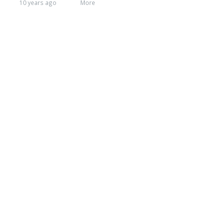
10 years ago
More