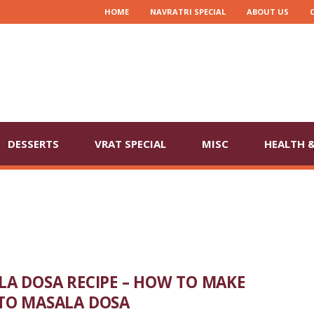
HOME
NAVRATRI SPECIAL
ABOUT US
DESSERTS
VRAT SPECIAL
MISC
HEALTH &
A DOSA RECIPE – HOW TO MAKE
TO MASALA DOSA