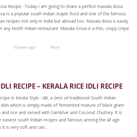
sa Recipe : Today I am going to share a perfect masala dosa
osa is a popular south Indian staple food and one of the famous
an recipes not only in India but abroad too. Masala dosa is easily
in any North Indian restaurant. Masala Dosa is a thin, crispy crepe
10 years ago
More
IDLI RECIPE – KERALA RICE IDLI RECIPE
Recipe in Kerala Style : Idli, a zero oil traditional South-Indian
 dish which is simply made of fermented mixture of black gram
) and rice and served with Sambhar and Coconut Chutney. It is
e easiest south Indian recipes and famous among the all age
 it is very soft and can...