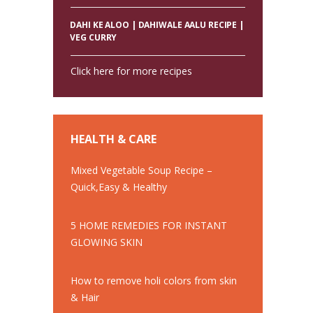
DAHI KE ALOO | DAHIWALE AALU RECIPE |
VEG CURRY
Click here for more recipes
HEALTH & CARE
Mixed Vegetable Soup Recipe –
Quick,Easy & Healthy
5 HOME REMEDIES FOR INSTANT
GLOWING SKIN
How to remove holi colors from skin
& Hair