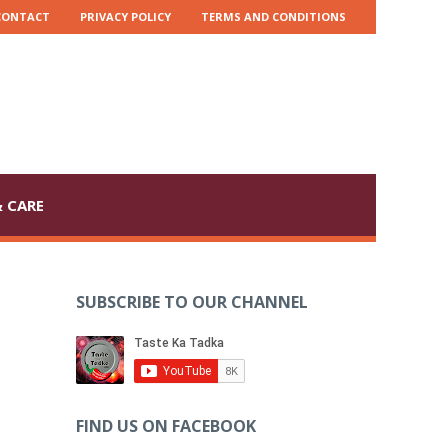
CONTACT
PRIVACY POLICY
TERMS AND CONDITIONS
 CARE
SUBSCRIBE TO OUR CHANNEL
FIND US ON FACEBOOK