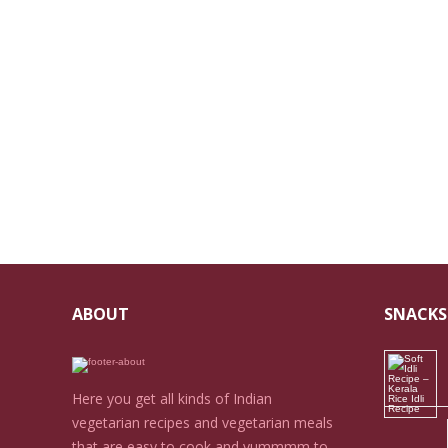
ABOUT
SNACKS
Here you get all kinds of Indian
vegetarian recipes and vegetarian meals
that are easy to cook and yummmm to