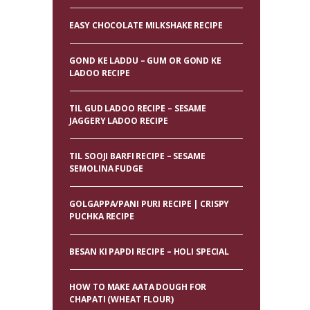
EASY CHOCOLATE MILKSHAKE RECIPE
GOND KE LADDU – GUM OR GOND KE
LADOO RECIPE
TIL GUD LADOO RECIPE – SESAME
JAGGERY LADOO RECIPE
TIL SOOJI BARFI RECIPE – SESAME
SEMOLINA FUDGE
GOLGAPPA/PANI PURI RECIPE | CRISPY
PUCHKA RECIPE
BESAN KI PAPDI RECIPE – HOLI SPECIAL
HOW TO MAKE AATA DOUGH FOR
CHAPATI (WHEAT FLOUR)