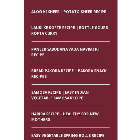
ALOO KI KHEER – POTATO KHEER RECIPE
LAUKI KE KOFTE RECIPE | BOTTLE GOURD
KOFTA CURRY
PANEER SABUDANA VADA NAVRATRI
RECIPE
BREAD PAKORA RECIPE | PAKORA SNACK
RECIPES
SAMOSA RECIPE | EASY INDIAN
VEGETABLE SAMOSA RECIPE
HARIRA RECIPE – HEALTHY FOR NEW
MOTHERS
EASY VEGETABLE SPRING ROLLS RECIPE