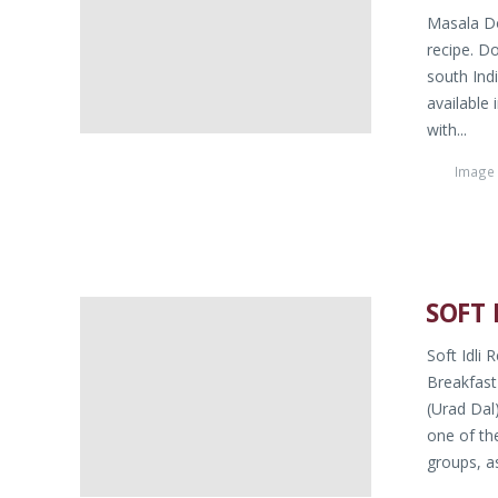
Masala Do
recipe. D
south Indi
available 
with...
Image
SOFT 
Soft Idli 
Breakfast
(Urad Dal
one of th
groups, as