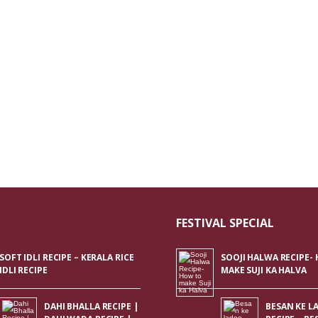
FESTIVAL SPECIAL
SOFT IDLI RECIPE – KERALA RICE
SOOJI HALWA RECIPE-
IDLI RECIPE
MAKE SUJI KA HALVA
DAHI BHALLA RECIPE |
BESAN KE L