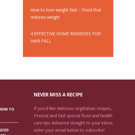
How to lose weight fast – Food that
reduces weight
4 EFFECTIVE HOME REMEDIES FOR
HAIR FALL
NEVER MISS A RECIPE
If you'd like delicious vegetarian recipes,
 HOW TO
Festival and fast special food and health
care tips delivered straight to your inbox,
enter your email below to subscribe!
ADOO