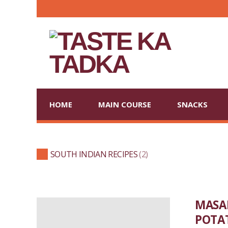
HOME
MAIN COURSE
SNACKS
SOUTH INDIAN RECIPES
2
MASAL
POTA