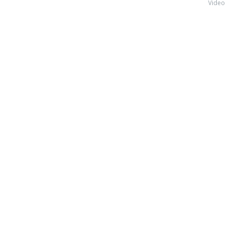
Video