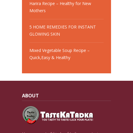
Harira Recipe – Healthy for New
Mothers
5 HOME REMEDIES FOR INSTANT
GLOWING SKIN
Mixed Vegetable Soup Recipe –
Quick,Easy & Healthy
ABOUT