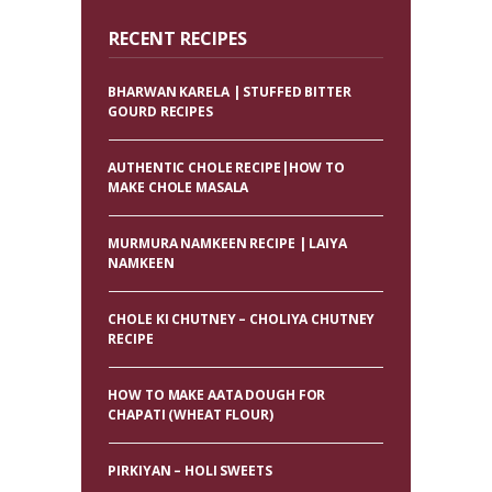
RECENT RECIPES
BHARWAN KARELA | STUFFED BITTER
GOURD RECIPES
AUTHENTIC CHOLE RECIPE|HOW TO
MAKE CHOLE MASALA
MURMURA NAMKEEN RECIPE | LAIYA
NAMKEEN
CHOLE KI CHUTNEY – CHOLIYA CHUTNEY
RECIPE
HOW TO MAKE AATA DOUGH FOR
CHAPATI (WHEAT FLOUR)
PIRKIYAN – HOLI SWEETS