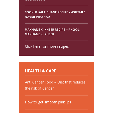
SOOKHE KALE CHANE RECIPE – ASHTMI /
NAVMI PRASHAD
MAKHANE KI KHEER RECIPE – PHOOL
MAKHANE KI KHEER
Click here for more recipes
HEALTH & CARE
Anti Cancer Food – Diet that reduces
the risk of Cancer
How to get smooth pink lips