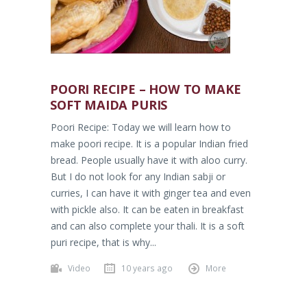
POORI RECIPE – HOW TO MAKE
SOFT MAIDA PURIS
Poori Recipe: Today we will learn how to
make poori recipe. It is a popular Indian fried
bread. People usually have it with aloo curry.
But I do not look for any Indian sabji or
curries, I can have it with ginger tea and even
with pickle also. It can be eaten in breakfast
and can also complete your thali. It is a soft
puri recipe, that is why...
Video
10 years ago
More