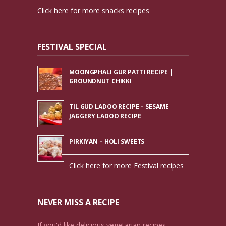
Click here for more snacks recipes
FESTIVAL SPECIAL
MOONGPHALI GUR PATTI RECIPE |
GROUNDNUT CHIKKI
TIL GUD LADOO RECIPE – SESAME
JAGGERY LADOO RECIPE
PIRKIYAN – HOLI SWEETS
Click here for more Festival recipes
NEVER MISS A RECIPE
If you'd like delicious vegetarian recipes,