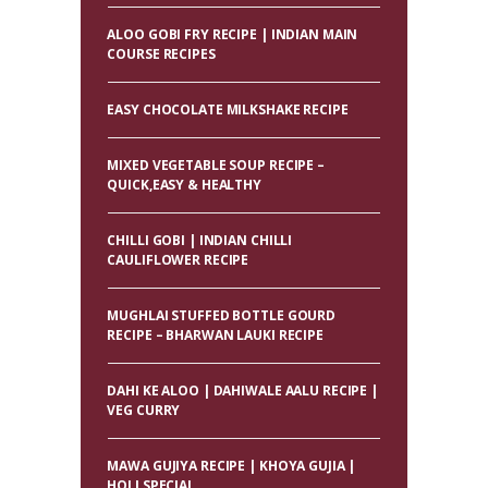
ALOO GOBI FRY RECIPE | INDIAN MAIN
COURSE RECIPES
EASY CHOCOLATE MILKSHAKE RECIPE
MIXED VEGETABLE SOUP RECIPE –
QUICK,EASY & HEALTHY
CHILLI GOBI | INDIAN CHILLI
CAULIFLOWER RECIPE
MUGHLAI STUFFED BOTTLE GOURD
RECIPE – BHARWAN LAUKI RECIPE
DAHI KE ALOO | DAHIWALE AALU RECIPE |
VEG CURRY
MAWA GUJIYA RECIPE | KHOYA GUJIA |
HOLI SPECIAL