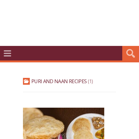
PURI AND NAAN RECIPES
1