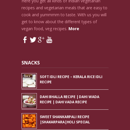
Here you get all kinds of Indian vegetarian
recipes and vegetarian meals that are easy to
cook and yummmm to taste. With us you will
get to know about the different types of
vegan food, veg recipes.
More
SNACKS
SOFT IDLI RECIPE – KERALA RICE IDLI
RECIPE
DAHI BHALLA RECIPE | DAHI WADA
RECIPE | DAHI VADA RECIPE
SWEET SHANKARPALI RECIPE
|SHAKARPARA|HOLI SPECIAL