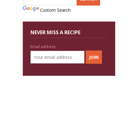
Custom Search
NEVER MISS A RECIPE
Email address: