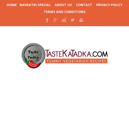
HOME
NAVRATRI SPECIAL
ABOUT US
CONTACT
PRIVACY POLICY
TERMS AND CONDITIONS