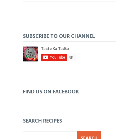
SUBSCRIBE TO OUR CHANNEL
FIND US ON FACEBOOK
SEARCH RECIPES