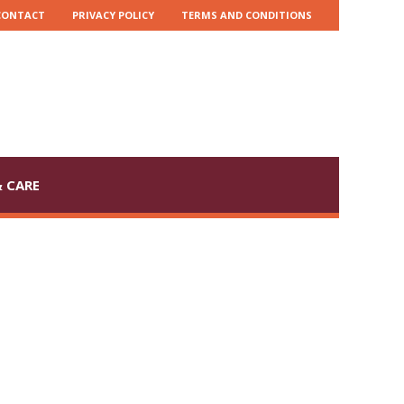
CONTACT
PRIVACY POLICY
TERMS AND CONDITIONS
 CARE