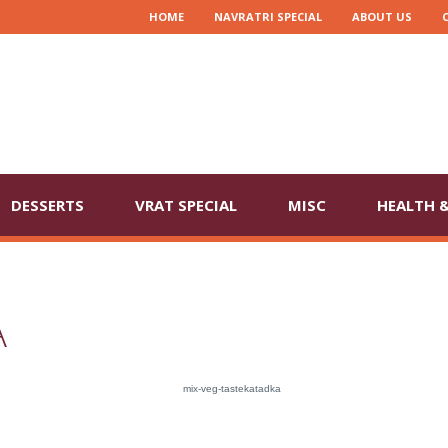
HOME
NAVRATRI SPECIAL
ABOUT US
DESSERTS
VRAT SPECIAL
MISC
HEALTH &
A