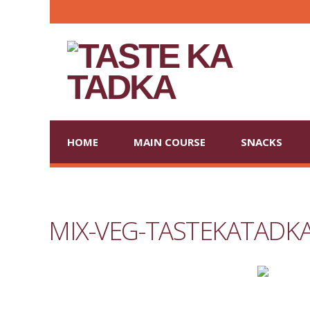
HOME
MAIN COURSE
SNACKS
MIX-VEG-TASTEKATADK