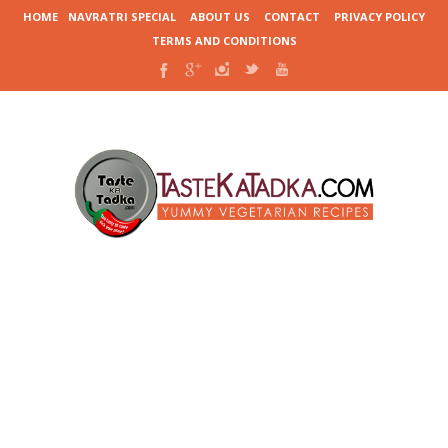
HOME
NAVRATRI SPECIAL
ABOUT US
CONTACT
PRIVACY POLICY
TERMS AND CONDITIONS