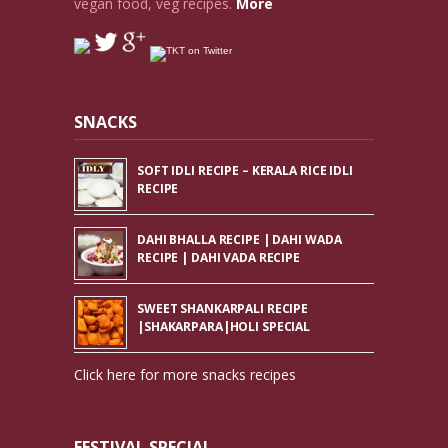
vegan food, veg recipes.
More
SNACKS
SOFT IDLI RECIPE – KERALA RICE IDLI
RECIPE
DAHI BHALLA RECIPE | DAHI WADA
RECIPE | DAHI VADA RECIPE
SWEET SHANKARPALI RECIPE
|SHAKARPARA|HOLI SPECIAL
Click here for more snacks recipes
FESTIVAL SPECIAL