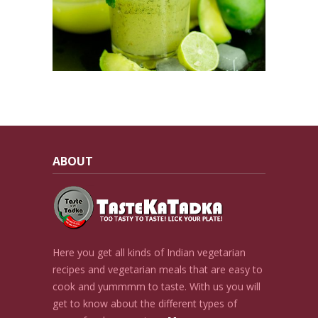
ABOUT
Here you get all kinds of Indian vegetarian
recipes and vegetarian meals that are easy to
cook and yummmm to taste. With us you will
get to know about the different types of