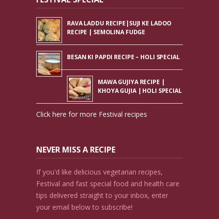
RAVA LADDU RECIPE|SUJI KE LADOO
RECIPE | SEMOLINA FUDGE
BESAN KI PAPDI RECIPE – HOLI SPECIAL
MAWA GUJIYA RECIPE |
KHOYA GUJIA | HOLI SPECIAL
Click here for more Festival recipes
NEVER MISS A RECIPE
If you'd like delicious vegetarian recipes,
Festival and fast special food and health care
tips delivered straight to your inbox, enter
your email below to subscribe!