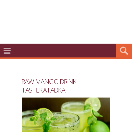
RAW MANGO DRINK –
TASTEKATADKA