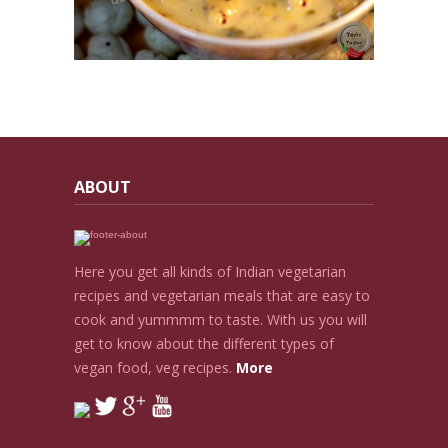
ABOUT
Here you get all kinds of Indian vegetarian
recipes and vegetarian meals that are easy to
cook and yummmm to taste. With us you will
get to know about the different types of
vegan food, veg recipes.
More