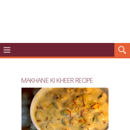
MAKHANE KI KHEER RECIPE