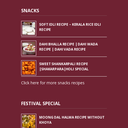
SNACKS
SOFT IDLI RECIPE – KERALA RICE IDLI
RECIPE
DAHI BHALLA RECIPE | DAHI WADA
RECIPE | DAHI VADA RECIPE
SWEET SHANKARPALI RECIPE
|SHAKARPARA|HOLI SPECIAL
Click here for more snacks recipes
FESTIVAL SPECIAL
MOONG DAL HALWA RECIPE WITHOUT
KHOYA