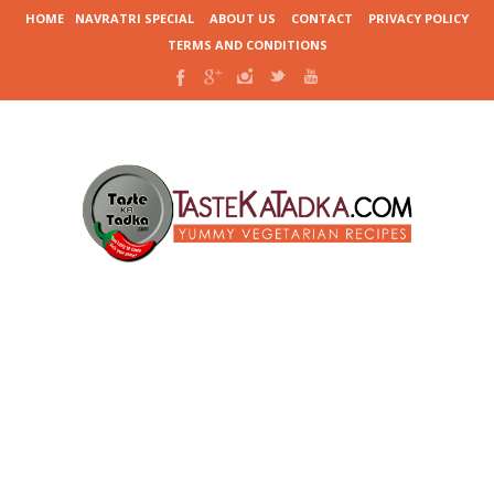
HOME
NAVRATRI SPECIAL
ABOUT US
CONTACT
PRIVACY POLICY
TERMS AND CONDITIONS