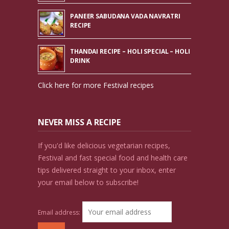
PANEER SABUDANA VADA NAVRATRI
RECIPE
THANDAI RECIPE – HOLI SPECIAL – HOLI
DRINK
Click here for more Festival recipes
NEVER MISS A RECIPE
If you'd like delicious vegetarian recipes,
Festival and fast special food and health care
tips delivered straight to your inbox, enter
your email below to subscribe!
Email address: